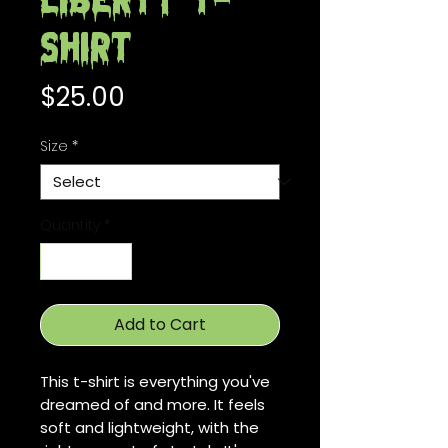
Liberty T-
Shirt
Price
$25.00
Size
*
Quantity
*
Add to Cart
This t-shirt is everything you've 
dreamed of and more. It feels 
soft and lightweight, with the 