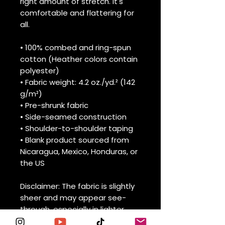
right amount of stretch. It's 
comfortable and flattering for 
all. 
• 100% combed and ring-spun 
cotton (Heather colors contain 
polyester)
• Fabric weight: 4.2 oz./yd.² (142 
g/m²)
• Pre-shrunk fabric
• Side-seamed construction
• Shoulder-to-shoulder taping
• Blank product sourced from 
Nicaragua, Mexico, Honduras, or 
the US
Disclaimer: The fabric is slightly 
sheer and may appear see-
through, especially in lighter 
colors or under certain lighting 