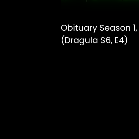
Obituary Season 1,
(Dragula S6, E4)