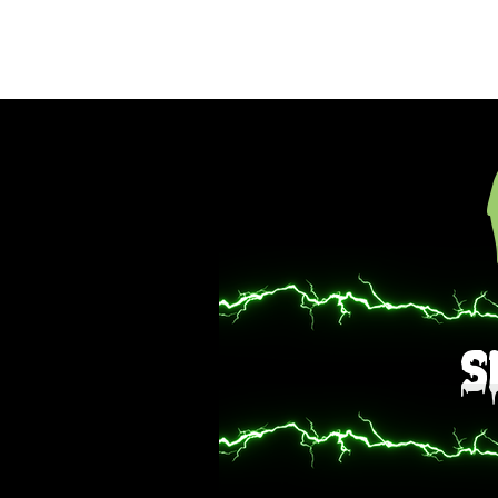
Hom
S