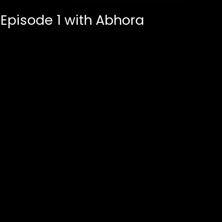
 Episode 1 with Abhora