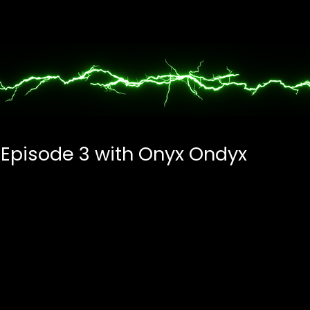
 Episode 3 with Onyx Ondyx