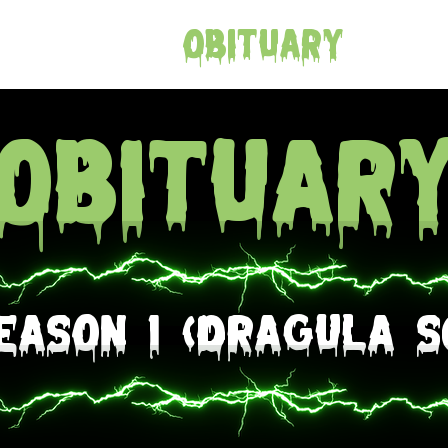
e
Merch
Obituary
Con
Obituar
eason 1 (Dragula S