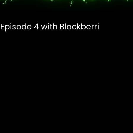
 Episode 4 with Blackberri