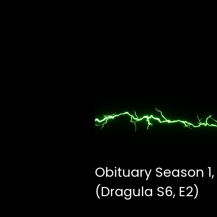
Obituary Season 1,
(Dragula S6, E2)