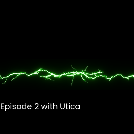
 Episode 2 with Utica