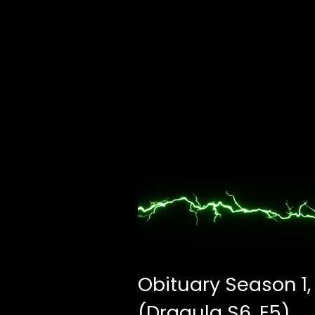
Obituary Season 1,
(Dragula S6, E5)