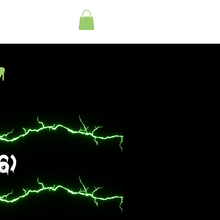
tact
y
6)