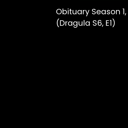
Obituary Season 1,
(Dragula S6, E1)