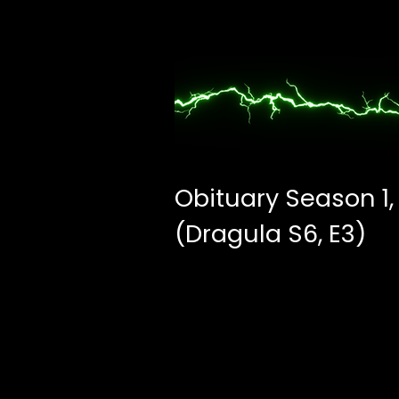
Obituary Season 1,
(Dragula S6, E3)