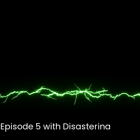
 Episode 5 with Disasterina