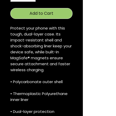
Add to Cart
Protect your phone with this 
tough, dual-layer case. Its 
impact-resistant shell and 
shock-absorbing liner keep your 
device safe, while built-in 
MagSafe® magnets ensure 
secure attachment and faster 
wireless charging.
• Polycarbonate outer shell
• Thermoplastic Polyurethane 
inner liner
• Dual-layer protection