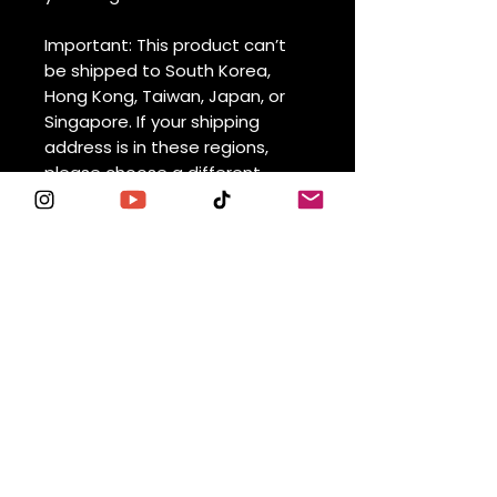
Important: This product can’t 
be shipped to South Korea, 
Hong Kong, Taiwan, Japan, or 
Singapore. If your shipping 
address is in these regions, 
please choose a different 
product.
⚠
Warning:
 This product can 
expose you to chemicals, 
including Bisphenol A (BPA) 
which is known to the State of 
California to cause birth 
defects or other reproductive 
harm. For more information go 
to 
https://www.p65warnings.ca.go
v