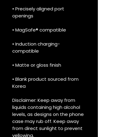
• Precisely aligned port 
openings
• MagSafe® compatible
• Induction charging-
compatible
• Matte or gloss finish
• Blank product sourced from 
Korea
Disclaimer: Keep away from 
liquids containing high alcohol 
levels, as designs on the phone 
case may rub off. Keep away 
from direct sunlight to prevent 
yellowing. 