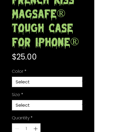
French Kiss
MagSafe®
tough case
for iPhone®
Price
$25.00
Color
*
Size
*
Quantity
*