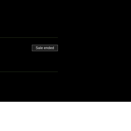
Sale ended