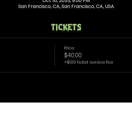
Oct 16, 2035, 9:00 PM
San Francisco, CA, San Francisco, CA, USA
Tickets
Price
$40.00
+$1.00 ticket service fee