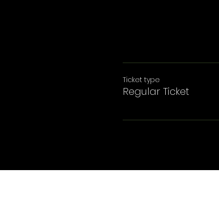
Ticket type
Regular Ticket
© 2025 GreyGhost Management LLC