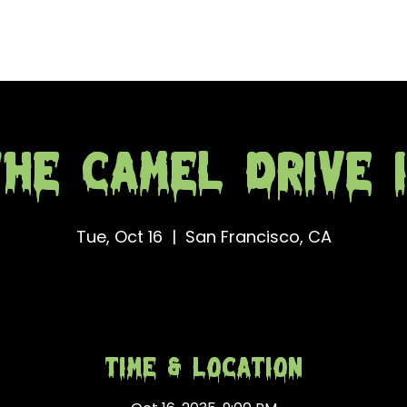
e
Merch
Obituary
Con
he Camel Drive 
Tue, Oct 16
  |  
San Francisco, CA
Time & Location